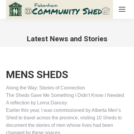
Latest News and Stories
MENS SHEDS
Along the Way: Stories of Connection
The Sheds Gave Me Something I Didn’t Know I Needed
A reflection by Lorna Dancey
Earlier this year, I was commissioned by Alberta Men’s
Shed to travel across the province, visiting 10 Sheds to
document the stories of men whose lives had been
changed by these spaces.