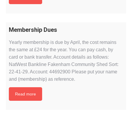
Membership Dues
Yearly membership is due by April, the cost remains
the same at £24 for the year. You can pay cash, by
card or bank transfer. Account details as follows:
NatWest Bankline Fakenham Community Shed Sort:
22-41-29. Account: 44692900 Please put your name
and (membership) as reference.
Read more