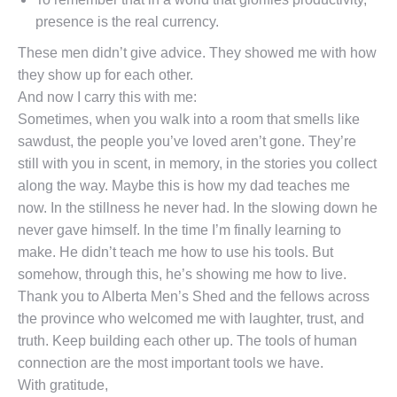
presence is the real currency.
These men didn’t give advice. They showed me with how
they show up for each other.
And now I carry this with me:
Sometimes, when you walk into a room that smells like
sawdust, the people you’ve loved aren’t gone. They’re
still with you in scent, in memory, in the stories you collect
along the way. Maybe this is how my dad teaches me
now. In the stillness he never had. In the slowing down he
never gave himself. In the time I’m finally learning to
make. He didn’t teach me how to use his tools. But
somehow, through this, he’s showing me how to live.
Thank you to Alberta Men’s Shed and the fellows across
the province who welcomed me with laughter, trust, and
truth. Keep building each other up. The tools of human
connection are the most important tools we have.
With gratitude,