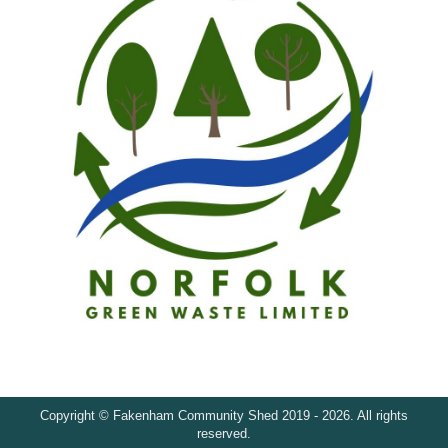
Copyright © Fakenham Community Shed 2019 - 2026. All rights
reserved.