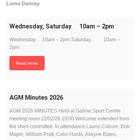
Lorna Dancey
Wednesday, Saturday 10am – 2pm
Wednesday 10am – 2pm Saturday 10am –
2pm
Read more
AGM Minutes 2026
AGM 2026 MINUTES Held at Gallow Sport Centre
meeting room 22/02/26 19:00 Welcome extended from
the shed committee. In attendance Laurie Coburn. Bob
Maple, William Pratt, Colin Hards, Alwyne Bates,