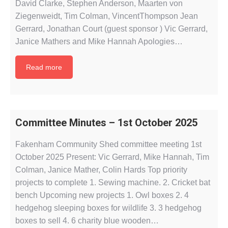
David Clarke, Stephen Anderson, Maarten von
Ziegenweidt, Tim Colman, VincentThompson Jean
Gerrard, Jonathan Court (guest sponsor ) Vic Gerrard,
Janice Mathers and Mike Hannah Apologies…
Read more
Committee Minutes – 1st October 2025
Fakenham Community Shed committee meeting 1st
October 2025 Present: Vic Gerrard, Mike Hannah, Tim
Colman, Janice Mather, Colin Hards Top priority
projects to complete 1. Sewing machine. 2. Cricket bat
bench Upcoming new projects 1. Owl boxes 2. ⁠4
hedgehog sleeping boxes for wildlife 3. ⁠3 hedgehog
boxes to sell 4. ⁠6 charity blue wooden…