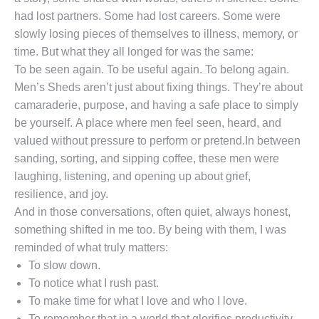
had lost partners. Some had lost careers. Some were
slowly losing pieces of themselves to illness, memory, or
time. But what they all longed for was the same:
To be seen again. To be useful again. To belong again.
Men’s Sheds aren’t just about fixing things. They’re about
camaraderie, purpose, and having a safe place to simply
be yourself. A place where men feel seen, heard, and
valued without pressure to perform or pretend.In between
sanding, sorting, and sipping coffee, these men were
laughing, listening, and opening up about grief,
resilience, and joy.
And in those conversations, often quiet, always honest,
something shifted in me too. By being with them, I was
reminded of what truly matters:
To slow down.
To notice what I rush past.
To make time for what I love and who I love.
To remember that in a world that glorifies productivity,