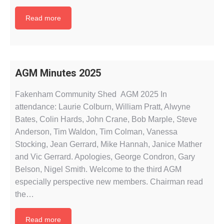
Read more
AGM Minutes 2025
Fakenham Community Shed AGM 2025 In
attendance: Laurie Colburn, William Pratt, Alwyne
Bates, Colin Hards, John Crane, Bob Marple, Steve
Anderson, Tim Waldon, Tim Colman, Vanessa
Stocking, Jean Gerrard, Mike Hannah, Janice Mather
and Vic Gerrard. Apologies, George Condron, Gary
Belson, Nigel Smith. Welcome to the third AGM
especially perspective new members. Chairman read
the…
Read more