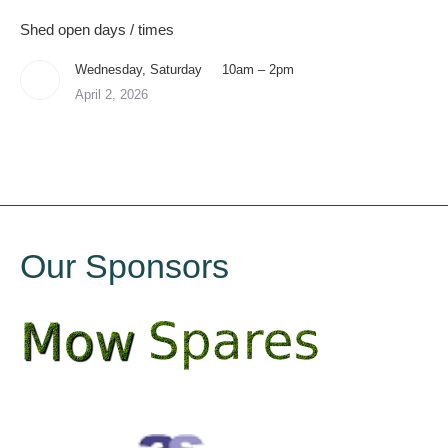
Shed open days / times
Wednesday, Saturday 10am – 2pm
April 2, 2026
Our Sponsors