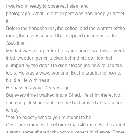
I walked in ready to observe, listen, and
photograph. What I didn’t expect was how deeply I’d feel
it.
Before the handshakes, the coffee, and the warmth of the
room, there was a smell that stopped me in my tracks:
Sawdust.
My dad was a carpenter. He came home six days a week,
tired, wooden pencil tucked behind his ear, tool belt
slumped by the door. He didn’t teach me how to use the
tools. He was always working. But he taught me how to
build a life with heart.
He passed away 14 years ago.
But every time I walked into a Shed, I felt him there. Not
speaking. Just present. Like he had arrived ahead of me
to say:
“You’re exactly where you’re meant to be.”
Over three months, I met more than 40 men. Each carried
a story, some shared with words, others in silence. Some