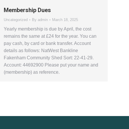
Membership Dues
Uncategorized
By
admin
March 18, 2025
Yearly membership is due by April, the cost
remains the same at £24 for the year. You can
pay cash, by card or bank transfer. Account
details as follows: NatWest Bankline
Fakenham Community Shed Sort: 22-41-29.
Account: 44692900 Please put your name and
(membership) as reference.