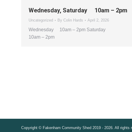
Wednesday, Saturday 10am – 2pm
Uncategorized
By
Colin Hards
April 2, 2026
Wednesday 10am – 2pm Saturday
10am – 2pm
Copyright © Fakenham Community Shed 2019 - 2026. All rights 