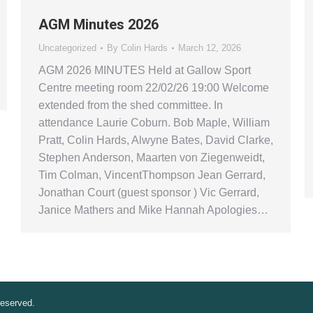
AGM Minutes 2026
Uncategorized
By
Colin Hards
March 12, 2026
AGM 2026 MINUTES Held at Gallow Sport
Centre meeting room 22/02/26 19:00 Welcome
extended from the shed committee. In
attendance Laurie Coburn. Bob Maple, William
Pratt, Colin Hards, Alwyne Bates, David Clarke,
Stephen Anderson, Maarten von Ziegenweidt,
Tim Colman, VincentThompson Jean Gerrard,
Jonathan Court (guest sponsor ) Vic Gerrard,
Janice Mathers and Mike Hannah Apologies…
reserved.