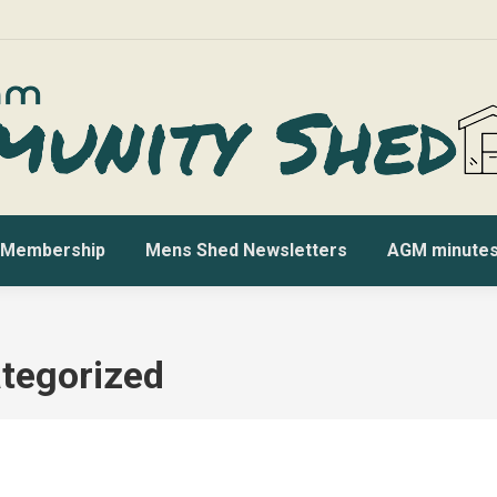
Membership
Mens Shed Newsletters
AGM minute
tegorized