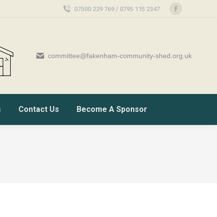
07500 229 769 / 0795 115 2347
Facebook
page
opens
in
committee@fakenham-community-shed.org.uk
new
window
s
Contact Us
Become A Sponsor