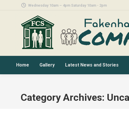
Wednesday 10am – 4pm Saturday 10am - 2pm
Home
Gallery
Latest News and Stories
Category Archives:
Unca